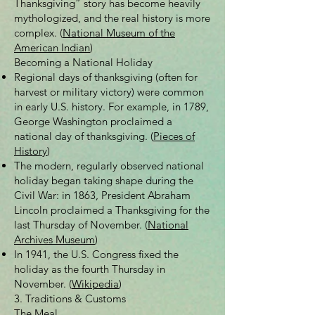
Thanksgiving” story has become heavily
mythologized, and the real history is more
complex. (
National Museum of the
American Indian
)
Becoming a National Holiday
Regional days of thanksgiving (often for
harvest or military victory) were common
in early U.S. history. For example, in 1789,
George Washington proclaimed a
national day of thanksgiving. (
Pieces of
History
)
The modern, regularly observed national
holiday began taking shape during the
Civil War: in 1863, President Abraham
Lincoln proclaimed a Thanksgiving for the
last Thursday of November. (
National
Archives Museum
)
In 1941, the U.S. Congress fixed the
holiday as the fourth Thursday in
November. (
Wikipedia
)
3. Traditions & Customs
The Meal