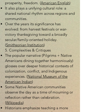
prosperity, freedom. (
American English
)
It also plays a unifying cultural role: a
shared national rhythm across regions and
communities.
Over the years its significance has
evolved: from harvest festivals or war-
victory thanksgiving toward a broadly
secular/family-oriented holiday.
(
Smithsonian Institution
)
5. Complexities & Critiques
The popular narrative (Pilgrims + Native
Americans dining together harmoniously)
glosses over deeper historical contexts of
colonization, conflict, and Indigenous
experiences. (
National Museum of the
American Indian
)
Some Native American communities
observe the day as a time of mourning or
reflection rather than celebration.
(
Wikipedia
)
Historians emphasize teaching a more