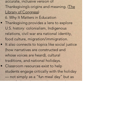
accurate, inclusive version of
Thanksgiving’s origins and meaning. (
The
Library of Congress
)
6. Why It Matters in Education
Thanksgiving provides a lens to explore
U.S. history: colonialism, Indigenous
relations, civil war era national identity,
food culture, migration/immigration.
It also connects to topics like social justice
(how narratives are constructed and
whose voices are heard), cultural
traditions, and national holidays.
Classroom resources exist to help
students engage critically with the holiday
— not simply as a “fun meal day” but as
part of a broader story. (
Jumpstreet
)
7. Additional Resources for Further Study
Here are some web-based resources you
can explore for deeper research:
“History of Thanksgiving” on the History
Channel site:
https://www.history.com/articles/history-