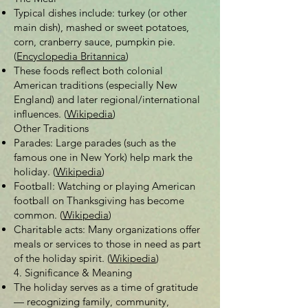
Typical dishes include: turkey (or other
main dish), mashed or sweet potatoes,
corn, cranberry sauce, pumpkin pie.
(
Encyclopedia Britannica
)
These foods reflect both colonial
American traditions (especially New
England) and later regional/international
influences. (
Wikipedia
)
Other Traditions
Parades: Large parades (such as the
famous one in New York) help mark the
holiday. (
Wikipedia
)
Football: Watching or playing American
football on Thanksgiving has become
common. (
Wikipedia
)
Charitable acts: Many organizations offer
meals or services to those in need as part
of the holiday spirit. (
Wikipedia
)
4. Significance & Meaning
The holiday serves as a time of gratitude
— recognizing family, community,