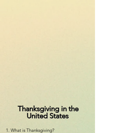
Thanksgiving in the
United States
1. What is Thanksgiving?