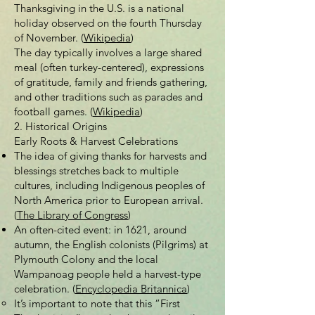
Thanksgiving in the U.S. is a national
holiday observed on the fourth Thursday
of November. (
Wikipedia
)
The day typically involves a large shared
meal (often turkey-centered), expressions
of gratitude, family and friends gathering,
and other traditions such as parades and
football games. (
Wikipedia
)
2. Historical Origins
Early Roots & Harvest Celebrations
The idea of giving thanks for harvests and
blessings stretches back to multiple
cultures, including Indigenous peoples of
North America prior to European arrival.
(
The Library of Congress
)
An often-cited event: in 1621, around
autumn, the English colonists (Pilgrims) at
Plymouth Colony and the local
Wampanoag people held a harvest-type
celebration. (
Encyclopedia Britannica
)
It’s important to note that this “First